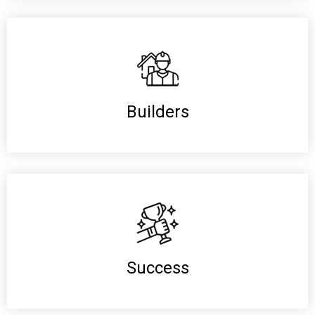
Builders
Success