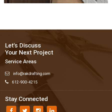
Let's Discuss
Your Next Project
Service Areas
info@rakdrafting.com
612-900-4215
Stay Connected