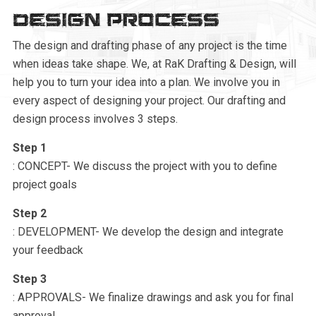
Design Process
The design and drafting phase of any project is the time
when ideas take shape. We, at RaK Drafting & Design, will
help you to turn your idea into a plan. We involve you in
every aspect of designing your project. Our drafting and
design process involves 3 steps.
Step 1
: CONCEPT- We discuss the project with you to define
project goals
Step 2
: DEVELOPMENT- We develop the design and integrate
your feedback
Step 3
: APPROVALS- We finalize drawings and ask you for final
approval