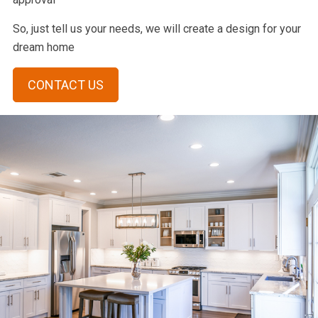
So, just tell us your needs, we will create a design for your
dream home
CONTACT US