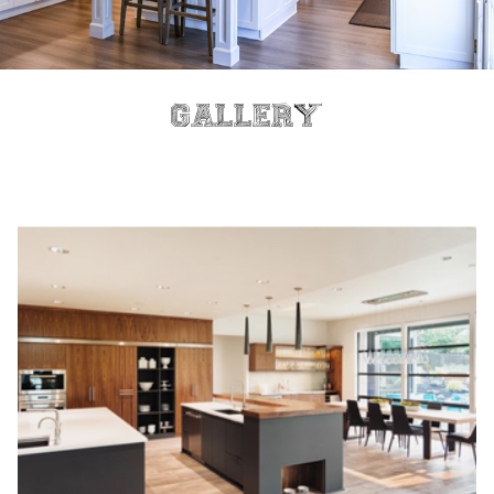
Gallery