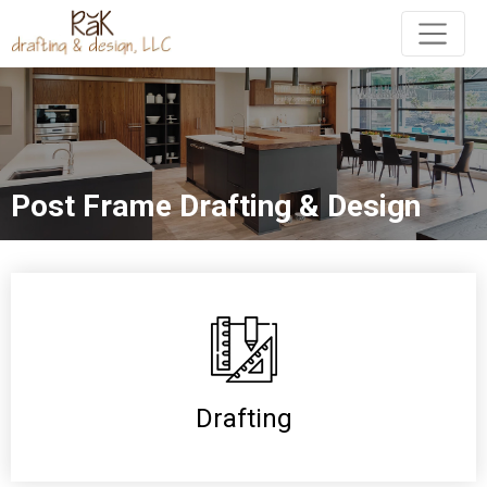
Post Frame Drafting & Design
Drafting