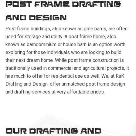
Post Frame Drafting
and Design
Post frame buildings, also known as pole barns, are often
used for storage and utility. A post frame home, also
known as barndominium or house barn is an option worth
exploring for those individuals who are looking to build
their next dream home. While post frame construction is
traditionally used in commercial and agricultural projects, it
has much to offer for residential use as well. We, at RaK
Drafting and Design, offer unmatched post frame design
and drafting services at very affordable prices.
Our Drafting And