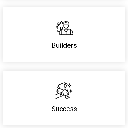
Builders
Success