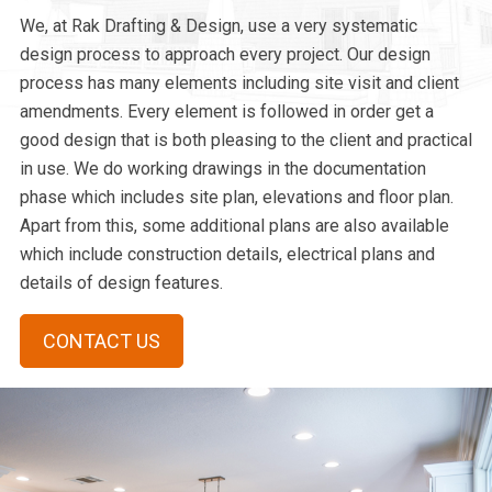
We, at Rak Drafting & Design, use a very systematic
design process to approach every project. Our design
process has many elements including site visit and client
amendments. Every element is followed in order get a
good design that is both pleasing to the client and practical
in use. We do working drawings in the documentation
phase which includes site plan, elevations and floor plan.
Apart from this, some additional plans are also available
which include construction details, electrical plans and
details of design features.
CONTACT US