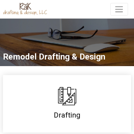
Remodel Drafting & Design
Drafting