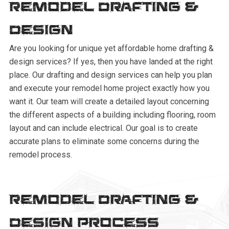
Remodel Drafting &
Design
Are you looking for unique yet affordable home drafting &
design services? If yes, then you have landed at the right
place. Our drafting and design services can help you plan
and execute your remodel home project exactly how you
want it. Our team will create a detailed layout concerning
the different aspects of a building including flooring, room
layout and can include electrical. Our goal is to create
accurate plans to eliminate some concerns during the
remodel process.
Remodel Drafting &
Design Process