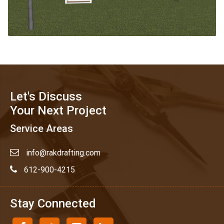
Let's Discuss
Your Next Project
Service Areas
info@rakdrafting.com
612-900-4215
Stay Connected