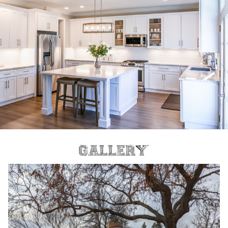
Gallery